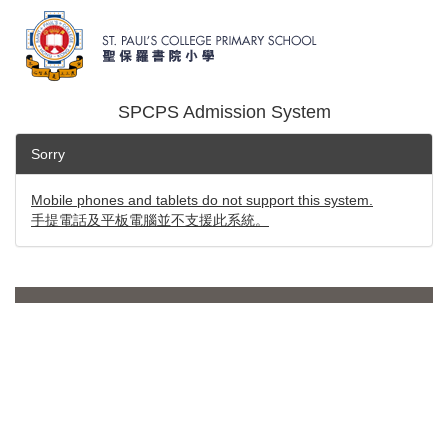
SPCPS Admission System
Sorry
Mobile phones and tablets do not support this system.
手提電話及平板電腦並不支援此系統。